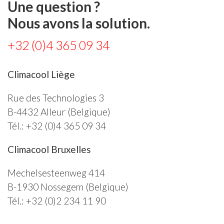
Une question ?
Nous avons la solution.
+32 (0)4 365 09 34
Climacool Liège
Rue des Technologies 3
B-4432
Alleur
(Belgique)
Tél.:
+32 (0)4 365 09 34
Climacool Bruxelles
Mechelsesteenweg 414
B-1930
Nossegem
(Belgique)
Tél.:
+32 (0)2 234 11 90