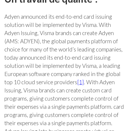
Adyen announced its end-to-end card issuing
solution will be implemented by Visma. With
Adyen Issuing, Visma brands can create Adyen
(AMS: ADYEN), the global payments platform of
choice for many of the world’s leading companies,
today announced its end-to-end card issuing
solution will be implemented by Visma, a leading
European software company ranked in the global
top 10 cloud service providers
[1]
. With Adyen
Issuing, Visma brands can create custom card
programs, giving customers complete control of
their expenses via a single payments platform. card
programs, giving customers complete control of
their expenses via a single payments platform.