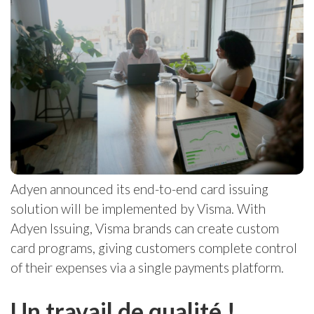
Adyen announced its end-to-end card issuing
solution will be implemented by Visma. With
Adyen Issuing, Visma brands can create custom
card programs, giving customers complete control
of their expenses via a single payments platform.
Un travail de qualité !