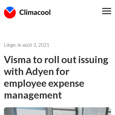
Liège, le
août 3, 2021
Visma to roll out issuing
with Adyen for
employee expense
management