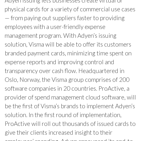
Adyen Issuing lets businesses create virtual or
physical cards for a variety of commercial use cases
— from paying out suppliers faster to providing
employees with a user-friendly expense
management program. With Adyen’s issuing
solution, Visma will be able to offer its customers
branded payment cards, minimizing time spent on
expense reports and improving control and
transparency over cash flow. Headquartered in
Oslo, Norway, the Visma group comprises of 200
software companies in 20 countries. ProActive, a
provider of spend management cloud software, will
be the first of Visma’s brands to implement Adyen’s
solution. In the first round of implementation,
ProActive will roll out thousands of issued cards to
give their clients increased insight to their