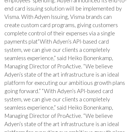
employees’ spending. Adyen announced its end-to-
end card issuing solution will be implemented by
Visma. With Adyen Issuing, Visma brands can
create custom card programs, giving customers
complete control of their expenses via a single
payments plat“With Adyen’s API-based card
system, we can give our clients a completely
seamless experience,” said Heiko Bonenkamp,
Managing Director of ProActive. “We believe
Adyen’s state of the art infrastructure is an ideal
platform for executing our ambitious growth plans
going forward.” “With Adyen’s API-based card
system, we can give our clients a completely
seamless experience,” said Heiko Bonenkamp,
Managing Director of ProActive. “We believe
Adyen’s state of the art infrastructure is an ideal