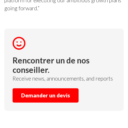
platform for executing our ambitious growth plans
going forward.”
Rencontrer un de nos
conseiller.
Receive news, announcements, and reports
Demander un devis